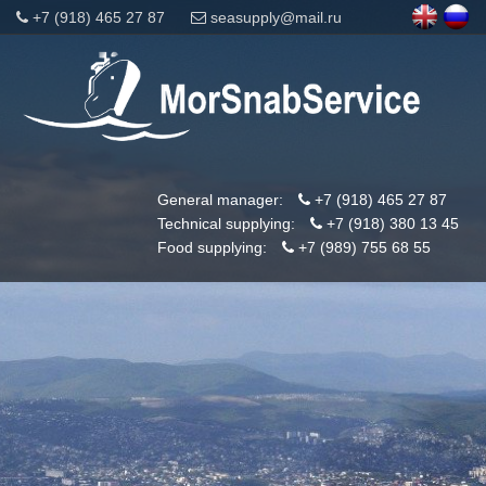
+7 (918) 465 27 87
seasupply@mail.ru
General manager:
+7 (918) 465 27 87
Technical supplying:
+7 (918) 380 13 45
Food supplying:
+7 (989) 755 68 55