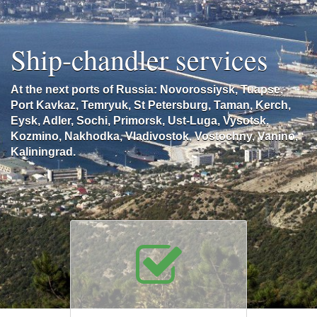
Ship-chandler services
At the next ports of Russia: Novorossiysk, Tuapse,
Port Kavkaz, Temryuk, St Petersburg, Taman, Kerch,
Eysk, Adler, Sochi, Primorsk, Ust-Luga, Vysotsk,
Kozmino, Nakhodka, Vladivostok, Vostochny, Vanino,
Kaliningrad.