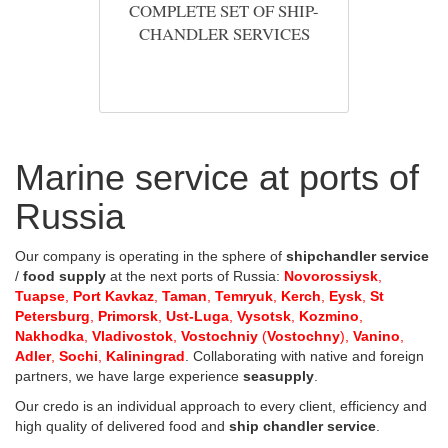
COMPLETE SET OF SHIP-
CHANDLER SERVICES
Marine service at ports of
Russia
Our company is operating in the sphere of
shipchandler service
/
food supply
at the next ports of Russia:
Novorossiysk
,
Tuapse
,
Port Kavkaz
,
Taman
,
Temryuk
,
Kerch
,
Eysk
,
St
Petersburg
,
Primorsk
,
Ust-Luga
,
Vysotsk
,
Kozmino
,
Nakhodka
,
Vladivostok
,
Vostochniy
(
Vostochny
),
Vanino
,
Adler
,
Sochi
,
Kaliningrad
. Collaborating with native and foreign
partners, we have large experience
seasupply
.
Our credo is an individual approach to every client, efficiency and
high quality of delivered food and
ship chandler service
.