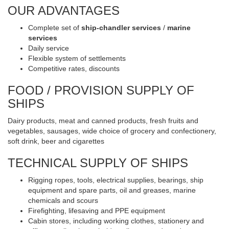
OUR ADVANTAGES
Complete set of
ship-chandler services
/
marine
services
Daily service
Flexible system of settlements
Competitive rates, discounts
FOOD / PROVISION SUPPLY OF
SHIPS
Dairy products, meat and canned products, fresh fruits and
vegetables, sausages, wide choice of grocery and confectionery,
soft drink, beer and cigarettes
TECHNICAL SUPPLY OF SHIPS
Rigging ropes, tools, electrical supplies, bearings, ship
equipment and spare parts, oil and greases, marine
chemicals and scours
Firefighting, lifesaving and PPE equipment
Cabin stores, including working clothes, stationery and