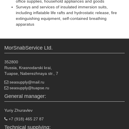
office supplies, household appliances and goods
Surveys and services of insulated immersion suits,
including inflatable life rafts and hydrostatic release, fire
extinguishing equipment, self-contained breathing
apparatus
MorSnabService Ltd.
352800
Russia, Krasnodarski krai,
Tuapse, Naberezhnaya str., 7
seasupply@mail.ru
seasupply@tuapse.ru
General manager:
Yuriy Zhuravlev
+7 (918) 465 27 87
Technical supplying: